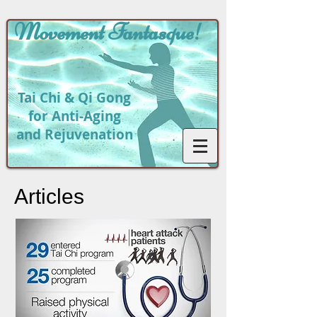
Movement
Fantasque!
Tai Chi & Qi Gong
for Anti-Aging
and Rejuvenation
Articles