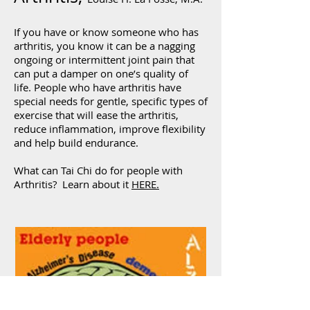
If you have or know someone who has
arthritis, you know it can be a nagging
ongoing or intermittent joint pain that
can put a damper on one’s quality of
life. People who have arthritis have
special needs for gentle, specific types of
exercise that will ease the arthritis,
reduce inflammation, improve flexibility
and help build endurance.
What can Tai Chi do for people with
Arthritis? Learn about it
HERE.