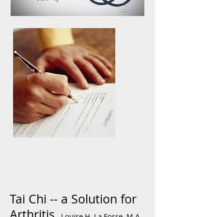
Tai Chi -- a Solution for
Arthritis,
Louise H. La Fosse, M.A.