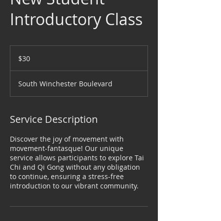
Introductory Class
30
US
$30
dollars
South Winchester Boulevard
Service Description
Discover the joy of movement with
movement-fantasque! Our unique
service allows participants to explore Tai
Chi and Qi Gong without any obligation
to continue, ensuring a stress-free
introduction to our vibrant community.