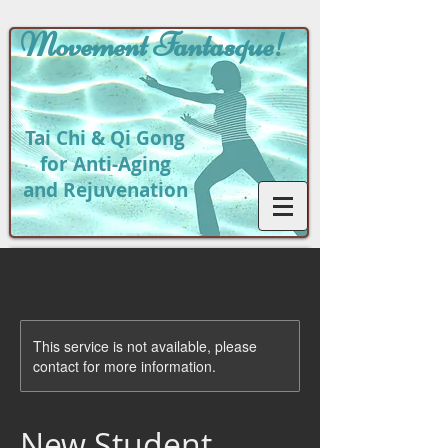
Movement
Fantasque!
Tai Chi & Qi Gong
for Anti-Aging
and Rejuvenation
This service is not available, please
contact for more information.
New Student