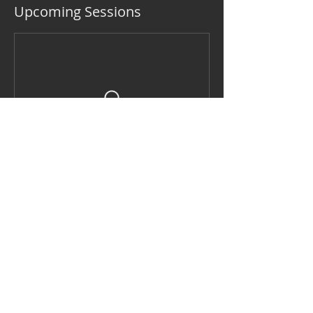
Upcoming Sessions
Contact Details
2125 South Winchester Boulevard,
Campbell, CA, USA
408-896-1099
louise_lafosse@earthlink.net