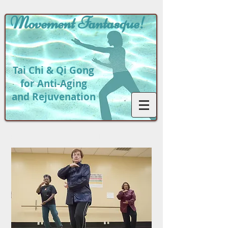
Movement
Fantasque!
Tai Chi & Qi Gong
for Anti-Aging
and Rejuvenation
Return to
Photo Gallery Home Page