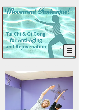
Movement
Fantasque!
Tai Chi & Qi Gong
for Anti-Aging
and Rejuvenation
Return to
Phot
o Gallery Home Page