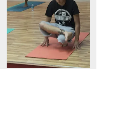
Photos Courtesy of Gokul Padmanaban